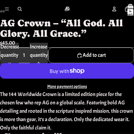
Total
items
in
cart:
0
AG Crown – “All God. All
Open
Open
Open
Open
Open
Open
image
image
image
image
image
image
Glory. All Grace.”
in
in
in
in
in
in
$45.00
Decrease
Increase
full
full
full
full
full
full
quantity
quantity
Add to cart
screen
screen
screen
screen
screen
screen
More payment options
The 144 Worldwide Crown is a limited edition piece for the
chosen few who rep AG on a global scale. Featuring bold AG
detailing and rooted in the scripture inspired mission, this crown
is more than gear, it’s a declaration. Only the dedicated wear it.
Only the faithful claim it.