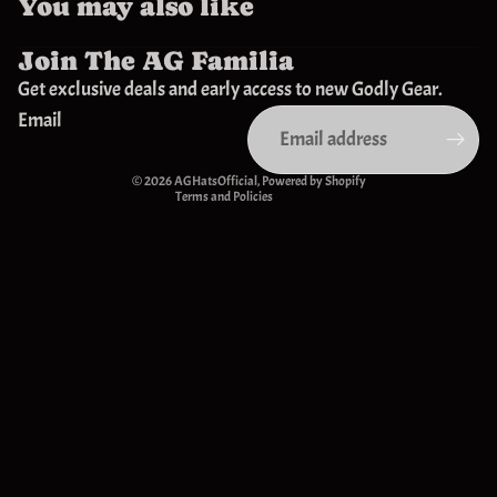
You may also like
Join The AG Familia
Privacy policy
Get exclusive deals and early access to new Godly Gear.
Refund policy
Email
Contact information
Terms of service
© 2026
AGHatsOfficial
,
Powered by Shopify
Terms and Policies