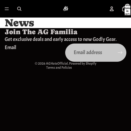
Total
items
in
cart:
0
News
Join The AG Familia
Privacy policy
Get exclusive deals and early access to new Godly Gear.
Refund policy
Email
Contact information
Terms of service
© 2026
AGHatsOfficial
,
Powered by Shopify
Terms and Policies